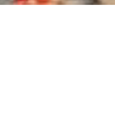
What We Offer
DISCOVER WHAT DEFINES YOUR STYLE