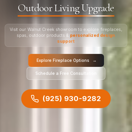
Outdoor Living Upgrade
Visit our Walnut Creek showroom to explore fireplaces,
spas, outdoor products &
personalized design
support
Explore Fireplace Options
→
Schedule a Free Consultation
(925) 930-9282