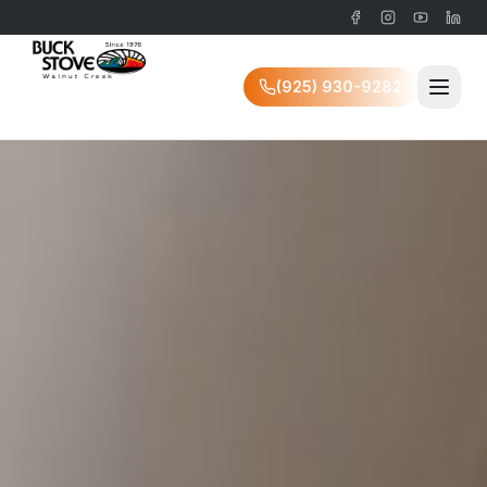
(925) 930-9282