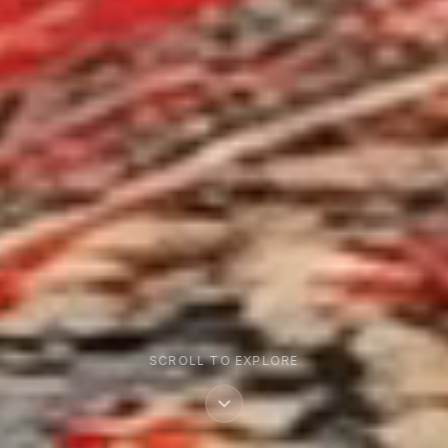
SCROLL TO EXPLORE