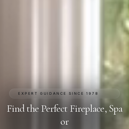
EXPERT GUIDANCE SINCE 1978
Find the Perfect Fireplace, Spa
or